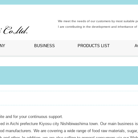
We meet the needs of our customers by most suitable pro
I are contributing in the development and inheritance of 
NY
BUSINESS
PRODUCTS LIST
A
te and for your continuous support.
ed in Aichi prefecture Kiyosu city Nishibiwashima town. Our main business is
food manufacturers. We are covering a wide range of food raw materials, sugar,
ch and other. In addition, we are also selling to general consumers via our Web