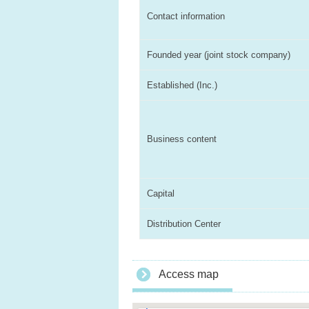
Contact information
Founded year (joint stock company)
Established (Inc.)
Business content
Capital
Distribution Center
Access map