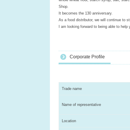
Shop.
It becomes the 130 anniversary.
As a food distributor, we will continue to s
I am looking forward to being able to help 
Corporate Profile
Trade name
Name of representative
Location