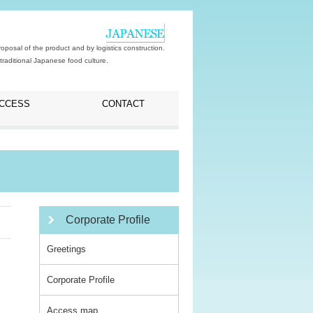
posal of the product and by logistics construction.
traditional Japanese food culture.
CCESS
CONTACT
Corporate Profile
Greetings
Corporate Profile
Access map