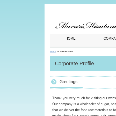
HOME
COMPA
HOME
> Corporate Profile
Corporate Profile
Greetings
Thank you very much for visiting our websi
Our company is a wholesaler of sugar, bas
that we deliver the food raw materials to 
whole wheat flour, starch syrup, salt, star