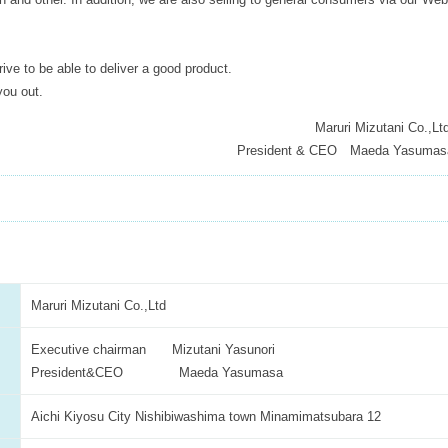
trive to be able to deliver a good product.
you out.
Maruri Mizutani Co.,Lt
President & CEO Maeda Yasumas
Maruri Mizutani Co.,Ltd
Executive chairman Mizutani Yasunori
President&CEO Maeda Yasumasa
Aichi Kiyosu City Nishibiwashima town Minamimatsubara 12