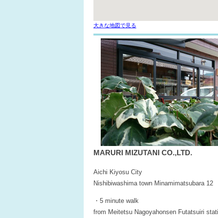
大きな地図で見る
MARURI MIZUTANI CO.,LTD.
Aichi Kiyosu City
Nishibiwashima town Minamimatsubara 12
・5 minute walk
from Meitetsu Nagoyahonsen Futatsuiri stat