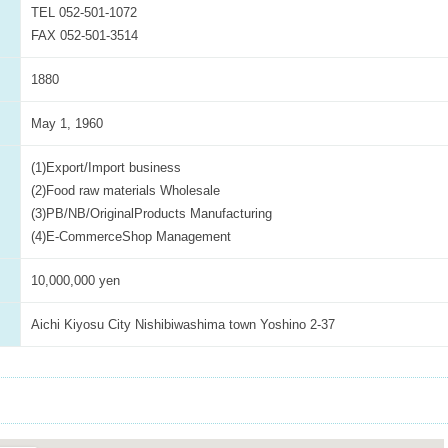
TEL 052-501-1072
FAX 052-501-3514
1880
May 1, 1960
(1)Export/Import business
(2)Food raw materials Wholesale
(3)PB/NB/OriginalProducts Manufacturing
(4)E-CommerceShop Management
10,000,000 yen
Aichi Kiyosu City Nishibiwashima town Yoshino 2-37